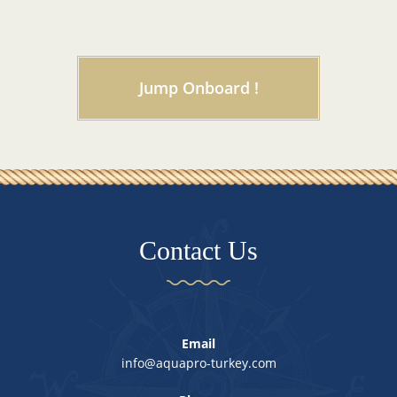
Jump Onboard !
Contact Us
Email
info@aquapro-turkey.com