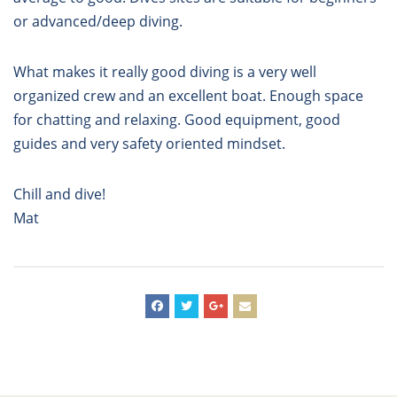
or advanced/deep diving.
What makes it really good diving is a very well
organized crew and an excellent boat. Enough space
for chatting and relaxing. Good equipment, good
guides and very safety oriented mindset.
Chill and dive!
Mat