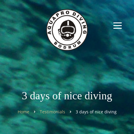
3 days of nice diving
Home
Testimonials
3 days of nice diving