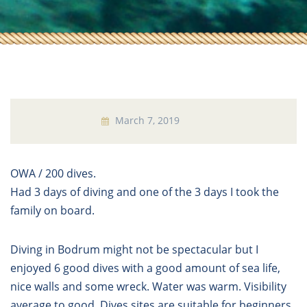
March 7, 2019
OWA / 200 dives.
Had 3 days of diving and one of the 3 days I took the
family on board.
Diving in Bodrum might not be spectacular but I
enjoyed 6 good dives with a good amount of sea life,
nice walls and some wreck. Water was warm. Visibility
average to good. Dives sites are suitable for beginners