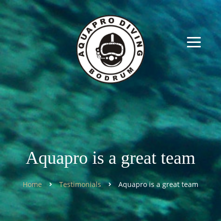
Aquapro is a great team
Home
Testimonials
Aquapro is a great team