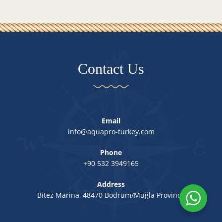
Contact Us
Email
info@aquapro-turkey.com
Phone
+90 532 3949165
Address
Bitez Marina, 48470 Bodrum/Muğla Province