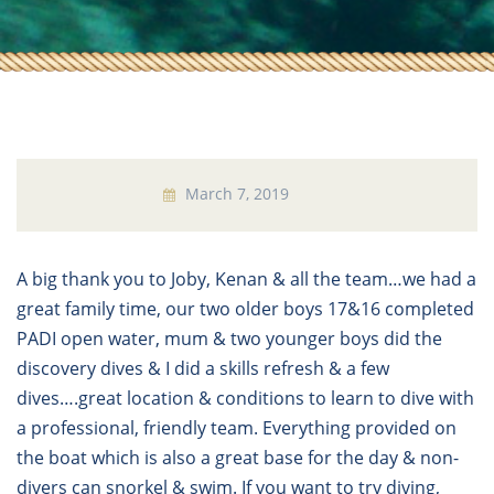
March 7, 2019
A big thank you to Joby, Kenan & all the team…we had a
great family time, our two older boys 17&16 completed
PADI open water, mum & two younger boys did the
discovery dives & I did a skills refresh & a few
dives….great location & conditions to learn to dive with
a professional, friendly team. Everything provided on
the boat which is also a great base for the day & non-
divers can snorkel & swim. If you want to try diving,