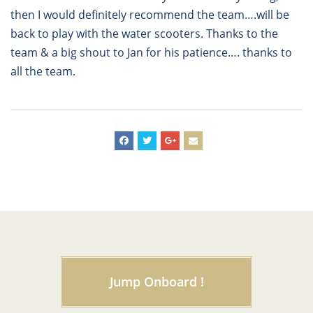
then I would definitely recommend the team….will be
back to play with the water scooters. Thanks to the
team & a big shout to Jan for his patience…. thanks to
all the team.
Jump Onboard !