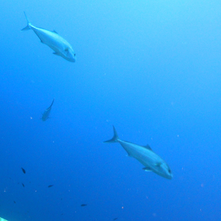
Contact Us
| TR |