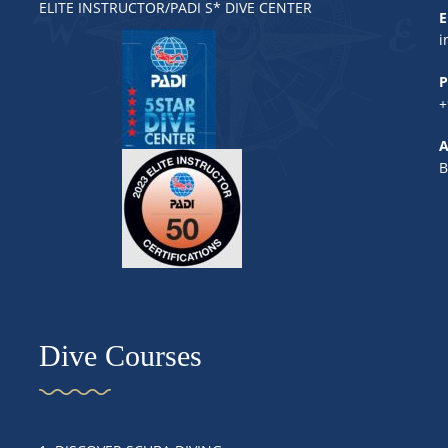
ELITE INSTRUCTOR/PADI S* DIVE CENTER
E
i
P
+
A
B
Dive Courses