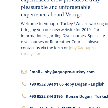
pleasurable and unforgettable
experience aboard Vertigo.
Welcome to Aquapro Turkey ! We are working o
bringing you our new website for 2019. For
information regarding Dive courses, Speciality
dive courses or Rebreather Courses please
contact us via the form or
joby@aquapro-
turkey.com
Email - joby@aquapro-turkey.com
+90 0532 394 91 65 -Joby Dogan - English
+90 0532 344 3196 - Kenan Dogan - Turkis