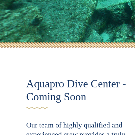
Aquapro Dive Center -
Coming Soon
Our team of highly qualified and
experienced crew provides a truly