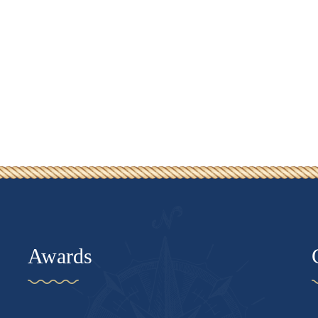
Awards