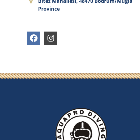
Bitez Mahallesi, 48470 Bodrum/Muğla
Province