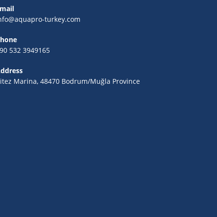
mail
nfo@aquapro-turkey.com
hone
90 532 3949165
ddress
itez Marina, 48470 Bodrum/Muğla Province