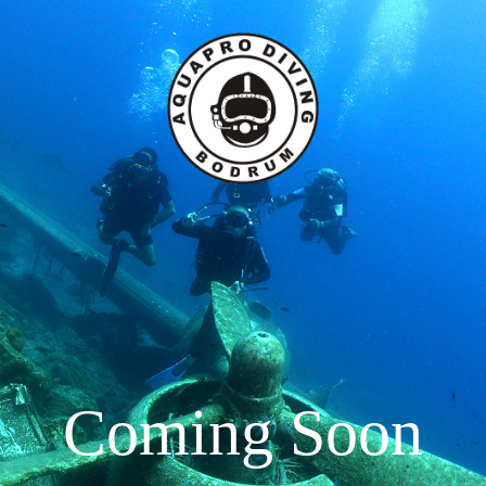
Dive Courses
Dive Boats
Galleries
ba Diving Courses
ciality Dive Courses
reather Courses
Coming Soon