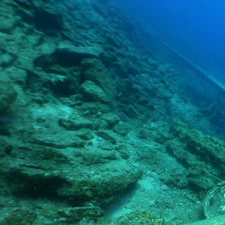
Home
About us
Testimonials
Scu
Aquapro Dive Team
Spe
FAQ
Reb