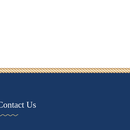
Contact Us