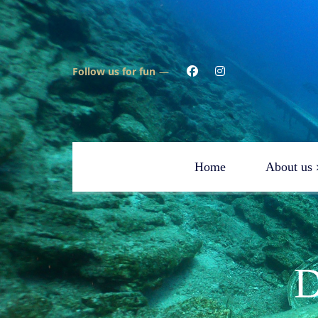
Follow us for fun
Home
About us
Testimonials
Scu
Aquapro Dive Team
Spe
FAQ
Reb
D