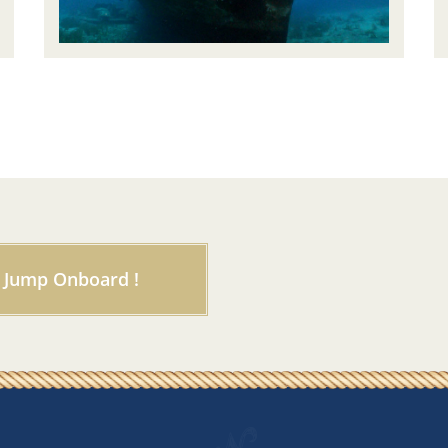
Jump Onboard !