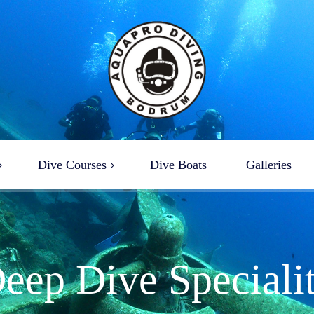
Dive Courses
Dive Boats
Galleries
ba Diving Courses
ciality Dive Courses
reather Courses
eep Dive Speciali