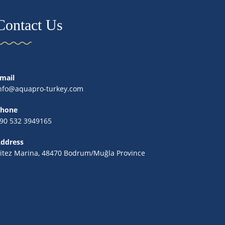
Contact Us
mail
nfo@aquapro-turkey.com
hone
90 532 3949165
ddress
itez Marina, 48470 Bodrum/Muğla Province