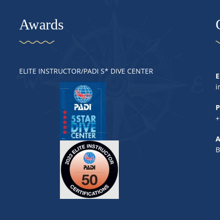
Awards
ELITE INSTRUCTOR/PADI S* DIVE CENTER
E
i
P
+
A
B