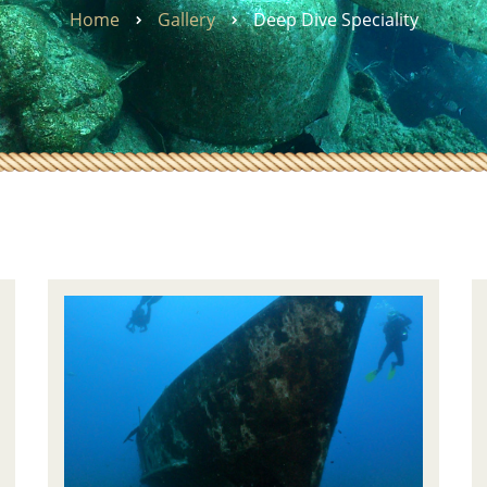
Home
Gallery
Deep Dive Speciality