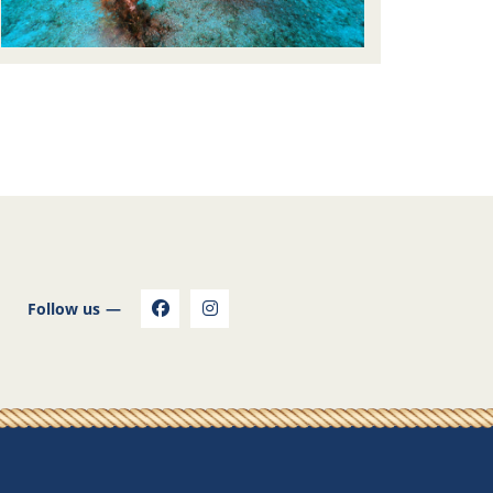
Follow us