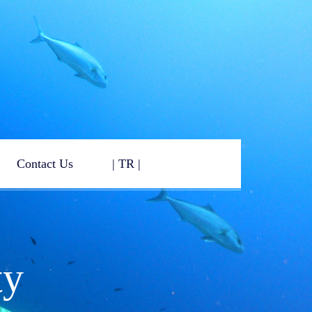
Contact Us
| TR |
ty