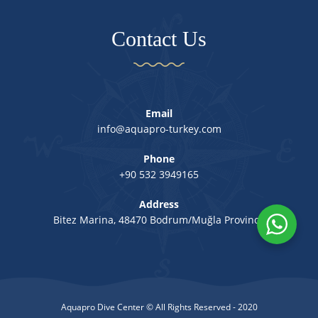
Contact Us
Email
info@aquapro-turkey.com
Phone
+90 532 3949165
Address
Bitez Marina, 48470 Bodrum/Muğla Province
Aquapro Dive Center © All Rights Reserved - 2020