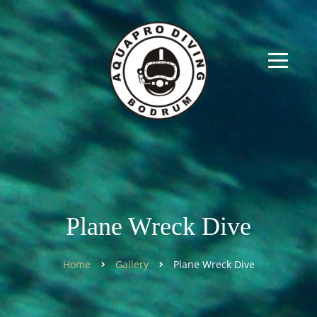
Plane Wreck Dive
Home
Gallery
Plane Wreck Dive