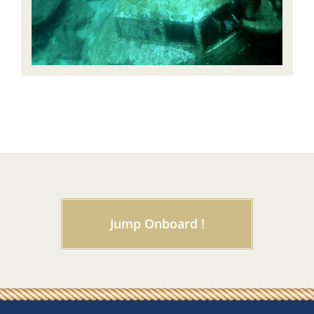
Jump Onboard !